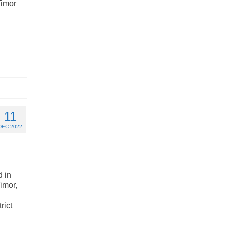
Timor
11
DEC 2022
 in
imor,
rict