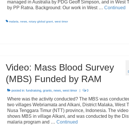
managed in Australia by PDG Geoff Simpson, and in West 
by PP Ratna. Background: Our work in West …
Continued
malaria
,
news
,
rotary global grant
,
west timor
Video: Mass Blood Survey
(MBS) Funded by RAM
posted in:
fundraising
,
grants
,
news
,
west timor
|
0
Where was the activity conducted? The MBS was conducted
two villages Webriamata and Alkani, District Malaka, West T
Nusa Tenggara Timur (NTT) province, Indonesia. The video
shows MBS in village Alkani, and was conducted by the Dist
malaria program and …
Continued