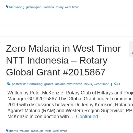
fundraising
,
global grant
,
malaria
,
rotary
,
west timor
Zero Malaria in West Timor
NTT Indonesia – Rotary
Global Grant #2015867
posted in:
fundraising
,
grants
,
malaria awareness
,
news
,
west timor
|
1
Written by Peter McKenzie, Rotary Club of Hillarys and Proj
Manager GG #2015867 This Global Grant project commenc
2019 with discussions between Dr Jenny Kerrison, Rotaria
Against Malaria (RAM) and Western Region Supervisor, PP
McKenzie in conjunction with …
Continued
grants
,
malaria
,
mosquito
,
nets
,
west timor