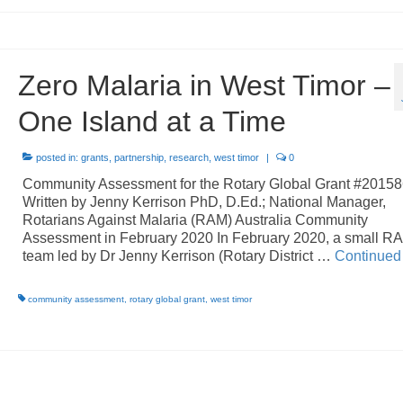
Zero Malaria in West Timor –
One Island at a Time
posted in:
grants
,
partnership
,
research
,
west timor
|
0
Community Assessment for the Rotary Global Grant #2015
Written by Jenny Kerrison PhD, D.Ed.; National Manager,
Rotarians Against Malaria (RAM) Australia Community
Assessment in February 2020 In February 2020, a small R
team led by Dr Jenny Kerrison (Rotary District …
Continued
community assessment
,
rotary global grant
,
west timor