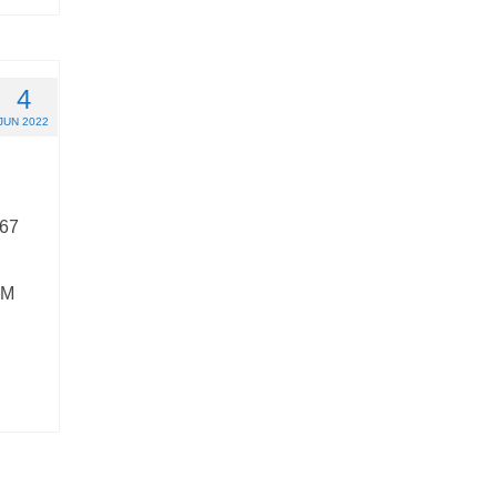
4
JUN 2022
867
AM