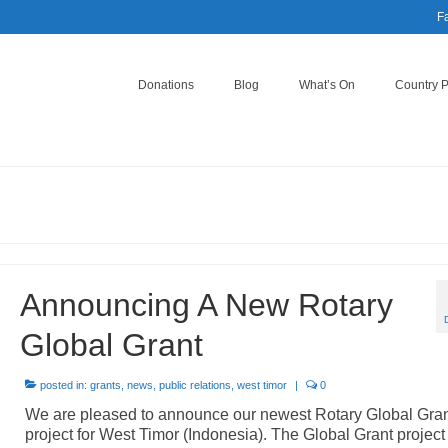
F
Donations
Blog
What’s On
Country 
Announcing A New Rotary
Global Grant
posted in:
grants
,
news
,
public relations
,
west timor
|
0
We are pleased to announce our newest Rotary Global Gra
project for West Timor (Indonesia). The Global Grant project 