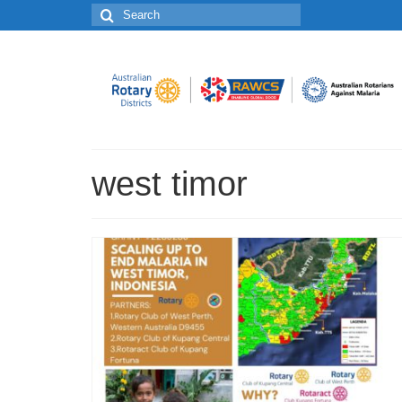
Search
for:
west timor