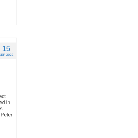
15
SEP 2022
ect
ed in
ns
 Peter