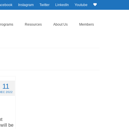
acebook
Instagram
Twitter
LinkedIn
Youtube
Programs
Resources
About Us
Members
11
DEC 2022
nt
will be