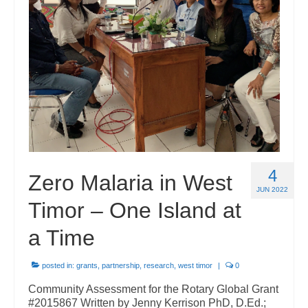
Governance
Powerpoints
Media
Rotarians Against Malaria – Global Rotary
Action Group
About Us
4
Zero Malaria in West
Subscribe to our newsletter
JUN 2022
Timor – One Island at
Contact List
a Time
Members
posted in:
grants
,
partnership
,
research
,
west timor
|
0
Community Assessment for the Rotary Global Grant
#2015867 Written by Jenny Kerrison PhD, D.Ed.;