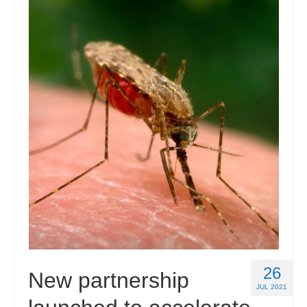
26
New partnership
JUL 2021