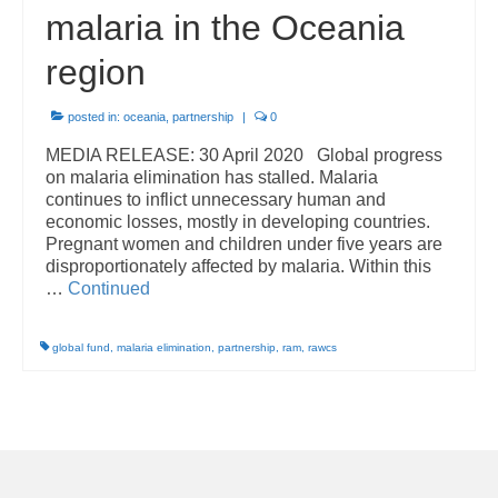
malaria in the Oceania
region
posted in:
oceania
,
partnership
|
0
MEDIA RELEASE: 30 April 2020 Global progress
on malaria elimination has stalled. Malaria
continues to inflict unnecessary human and
economic losses, mostly in developing countries.
Pregnant women and children under five years are
disproportionately affected by malaria. Within this
…
Continued
global fund
,
malaria elimination
,
partnership
,
ram
,
rawcs