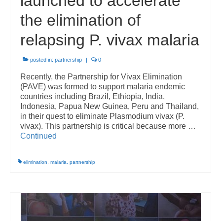
launched to accelerate
the elimination of
relapsing P. vivax malaria
posted in:
partnership
|
0
Recently, the Partnership for Vivax Elimination
(PAVE) was formed to support malaria endemic
countries including Brazil, Ethiopia, India,
Indonesia, Papua New Guinea, Peru and Thailand,
in their quest to eliminate Plasmodium vivax (P.
vivax). This partnership is critical because more …
Continued
elimination
,
malaria
,
partnership