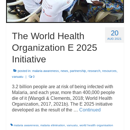
20
The World Health
AUG 2021
Organization E 2025
Initiative
posted in:
malaria awareness
,
news
,
partnership
,
research
,
resources
,
vanuatu
|
0
3.2 billion people are at risk of being infected with
Malaria, and each year, more than 400,000 people
die of it (Wangdi & Clements, 2018; World Health
Organization, 2017, 2021b). The E 2025 initiative
developed as the result of the …
Continued
malaria awareness
,
malaria elimination
,
vanuatu
,
world health organisation