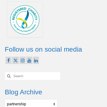
Follow us on social media
Search
for:
Blog Archive
Blog
Archive