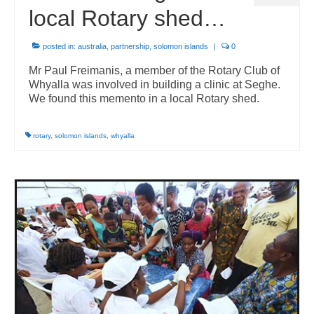
local Rotary shed…
posted in:
australia
,
partnership
,
solomon islands
|
0
Mr Paul Freimanis, a member of the Rotary Club of
Whyalla was involved in building a clinic at Seghe.
We found this memento in a local Rotary shed.
rotary
,
solomon islands
,
whyalla