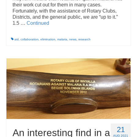
their work cut out for them in many cases.
Fortunately, with the assistance of Rotary Clubs,
Districts, and the general public, we are “up to it.”
1.5 …
Continued
aid
,
collaboration
,
elimination
,
malaria
,
news
,
research
21
An interesting find in a
AUG 2021