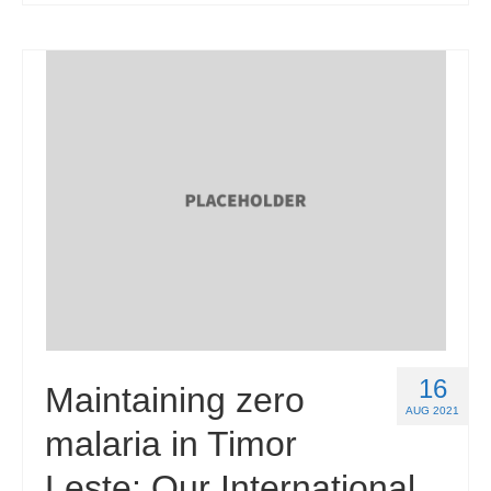
16
Maintaining zero
AUG 2021
malaria in Timor
Leste: Our International