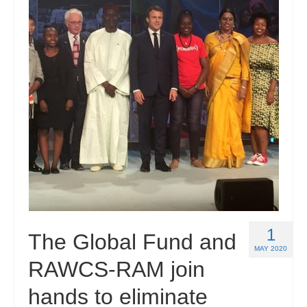
1
The Global Fund and
MAY 2020
RAWCS-RAM join
hands to eliminate