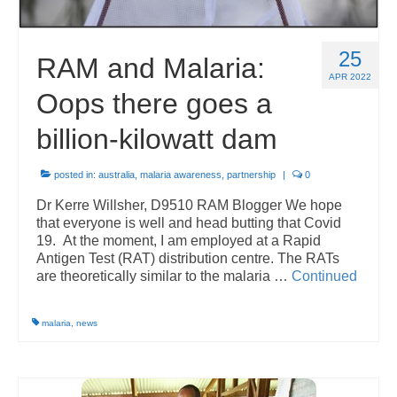
25
RAM and Malaria:
APR 2022
Oops there goes a
billion-kilowatt dam
posted in:
australia
,
malaria awareness
,
partnership
|
0
Dr Kerre Willsher, D9510 RAM Blogger We hope
that everyone is well and head butting that Covid
19. At the moment, I am employed at a Rapid
Antigen Test (RAT) distribution centre. The RATs
are theoretically similar to the malaria …
Continued
malaria
,
news