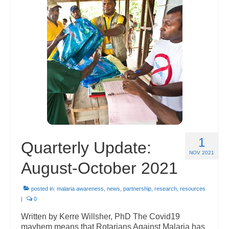
1
Quarterly Update:
NOV 2021
August-October 2021
posted in:
malaria awareness
,
news
,
partnership
,
research
,
resources
|
0
Written by Kerre Willsher, PhD The Covid19
mayhem means that Rotarians Against Malaria has