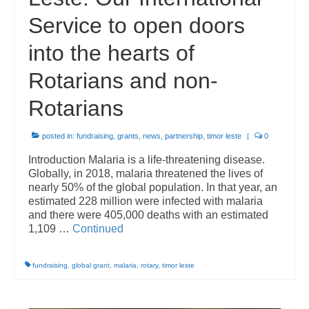
Service to open doors
into the hearts of
Rotarians and non-
Rotarians
posted in:
fundraising
,
grants
,
news
,
partnership
,
timor leste
|
0
Introduction Malaria is a life-threatening disease.
Globally, in 2018, malaria threatened the lives of
nearly 50% of the global population. In that year, an
estimated 228 million were infected with malaria
and there were 405,000 deaths with an estimated
1,109 …
Continued
fundraising
,
global grant
,
malaria
,
rotary
,
timor leste