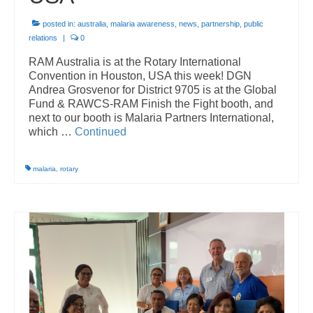
Vanuatu
posted in:
australia
,
malaria awareness
,
news
,
partnership
,
public
relations
|
0
End Malaria in Vanuatu – For Good
RAM Australia is at the Rotary International
Convention in Houston, USA this week! DGN
Private Sector
Andrea Grosvenor for District 9705 is at the Global
Fund & RAWCS-RAM Finish the Fight booth, and
RAM PhD Scholarship
next to our booth is Malaria Partners International,
which …
Continued
Adopt-a-RAM Project
Archived Programs
malaria
,
rotary
Healthy Villages
Resources
Newsletters
Reports
Articles