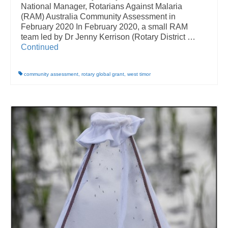
National Manager, Rotarians Against Malaria
(RAM) Australia Community Assessment in
February 2020 In February 2020, a small RAM
team led by Dr Jenny Kerrison (Rotary District …
Continued
community assessment
,
rotary global grant
,
west timor